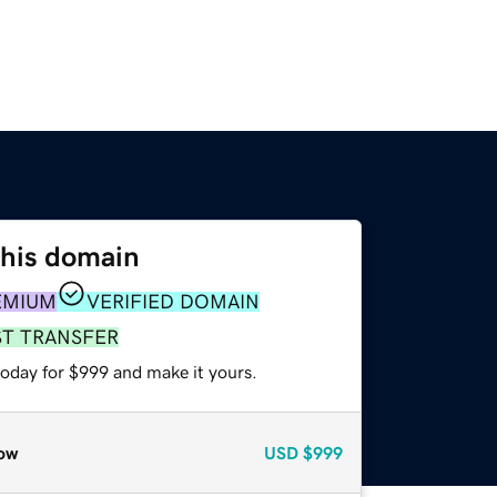
this domain
EMIUM
VERIFIED DOMAIN
ST TRANSFER
today for $999 and make it yours.
ow
USD
$999