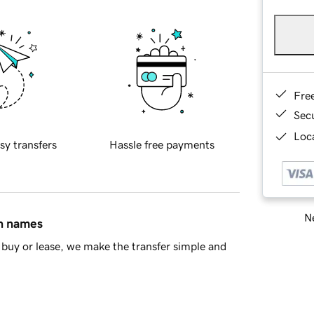
Fre
Sec
Loca
sy transfers
Hassle free payments
Ne
in names
buy or lease, we make the transfer simple and