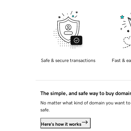
Safe & secure transactions
Fast & ea
The simple, and safe way to buy doma
No matter what kind of domain you want to 
safe.
Here's how it works