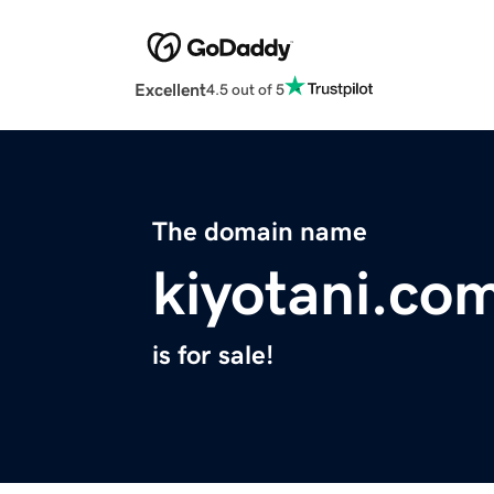
Excellent
4.5 out of 5
The domain name
kiyotani.co
is for sale!