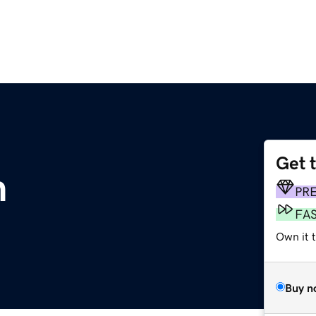
Get 
m
PR
FA
Own it 
Buy n