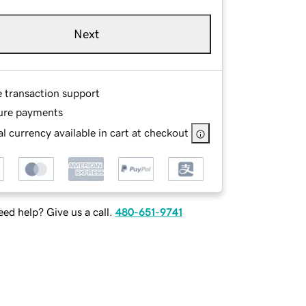
Next
e transaction support
ure payments
l currency available in cart at checkout
ed help? Give us a call.
480-651-9741